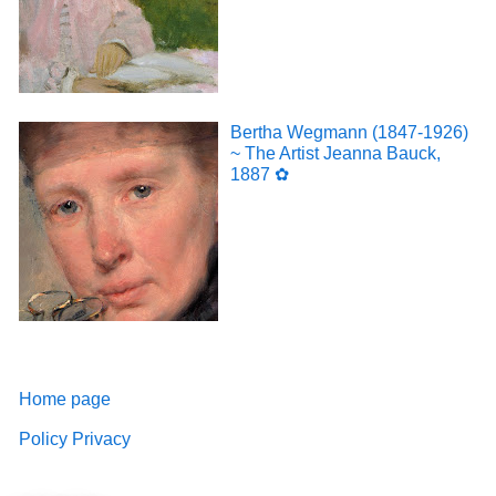
Bertha Wegmann (1847-1926)
~ The Artist Jeanna Bauck,
1887 ✿
Home page
Policy Privacy