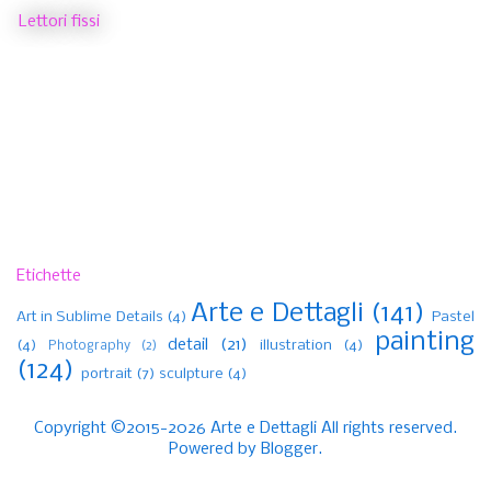
Lettori fissi
Etichette
Arte e Dettagli
(141)
Art in Sublime Details
(4)
Pastel
painting
detail
(21)
(4)
illustration
(4)
Photography
(2)
(124)
portrait
(7)
sculpture
(4)
Copyright ©2015-2026 Arte e Dettagli All rights reserved.
Powered by
Blogger
.