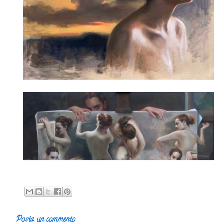
Posta un commento