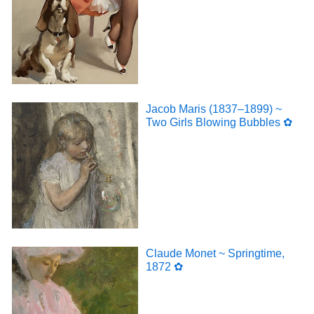
Jacob Maris (1837–1899) ~
Two Girls Blowing Bubbles ✿
Claude Monet ~ Springtime,
1872 ✿