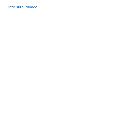
Info sulla Privacy