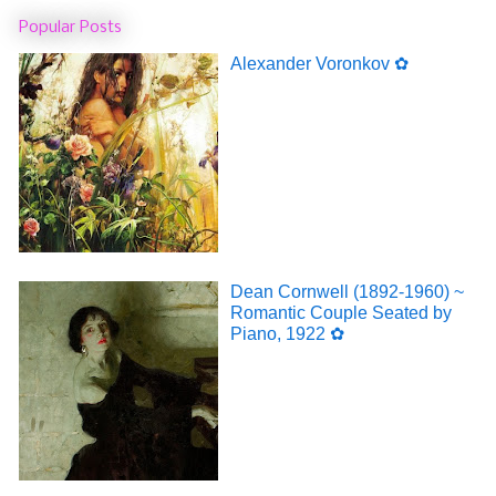
Popular Posts
Alexander Voronkov ✿
Dean Cornwell (1892-1960) ~
Romantic Couple Seated by
Piano, 1922 ✿