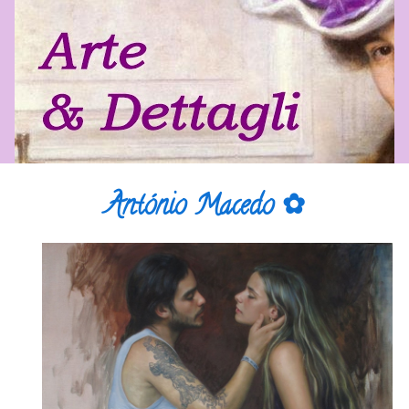
António Macedo ✿