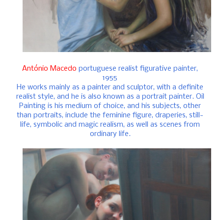
António Macedo
portuguese realist figurative painter,
1955
He works mainly as a painter and sculptor, with a definite
realist style, and he is also known as a portrait painter. Oil
Painting is his medium of choice, and his subjects, other
than portraits, include the feminine figure, draperies, still-
life, symbolic and magic realism, as well as scenes from
ordinary life.