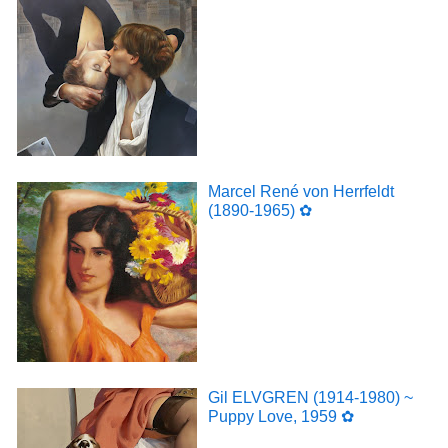
Marcel René von Herrfeldt
(1890-1965) ✿
Gil ELVGREN (1914-1980) ~
Puppy Love, 1959 ✿