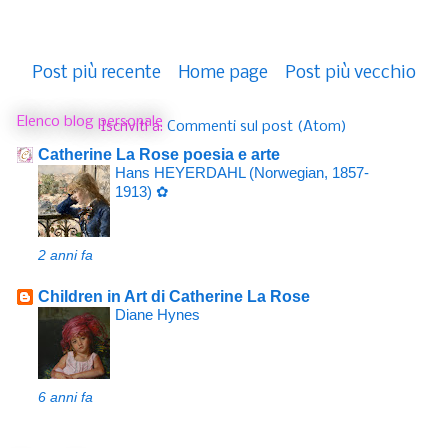
Post più recente
Home page
Post più vecchio
Elenco blog personale
Iscriviti a:
Commenti sul post (Atom)
Catherine La Rose poesia e arte
Hans HEYERDAHL (Norwegian, 1857-
1913) ✿
2 anni fa
Children in Art di Catherine La Rose
Diane Hynes
6 anni fa