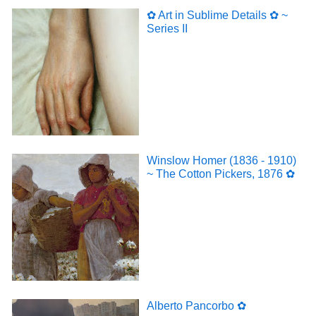
✿ Art in Sublime Details ✿ ~
Series II
Winslow Homer (1836 - 1910)
~ The Cotton Pickers, 1876 ✿
Alberto Pancorbo ✿