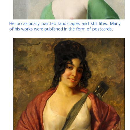
He occasionally painted landscapes and still-lifes. Many
of his works were published in the form of postcards.