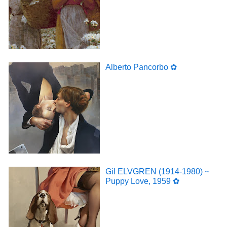
Alberto Pancorbo ✿
Gil ELVGREN (1914-1980) ~
Puppy Love, 1959 ✿