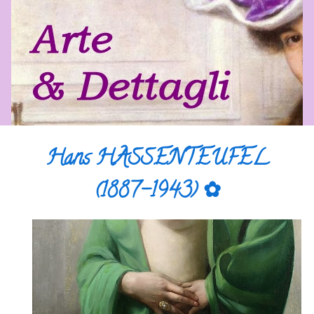
Hans HASSENTEUFEL
(1887-1943) ✿