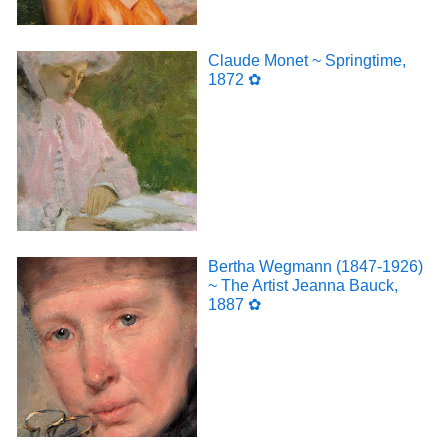
Claude Monet ~ Springtime,
1872 ✿
Bertha Wegmann (1847-1926)
~ The Artist Jeanna Bauck,
1887 ✿