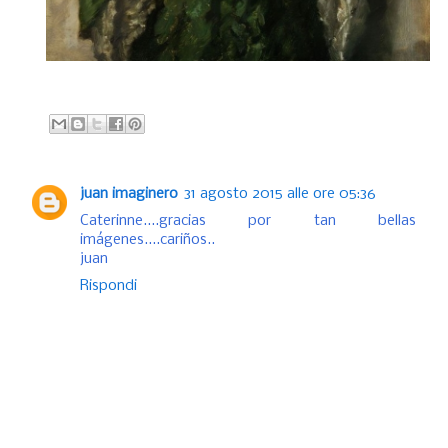
juan imaginero
31 agosto 2015 alle ore 05:36
Caterinne....gracias por tan bellas
imágenes....cariños..
juan
Rispondi