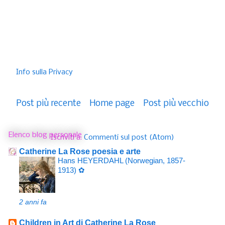
Info sulla Privacy
Post più recente
Home page
Post più vecchio
Elenco blog personale
Iscriviti a:
Commenti sul post (Atom)
Catherine La Rose poesia e arte
Hans HEYERDAHL (Norwegian, 1857-
1913) ✿
2 anni fa
Children in Art di Catherine La Rose