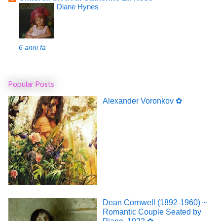
Diane Hynes
6 anni fa
Popular Posts
Alexander Voronkov ✿
Dean Cornwell (1892-1960) ~
Romantic Couple Seated by