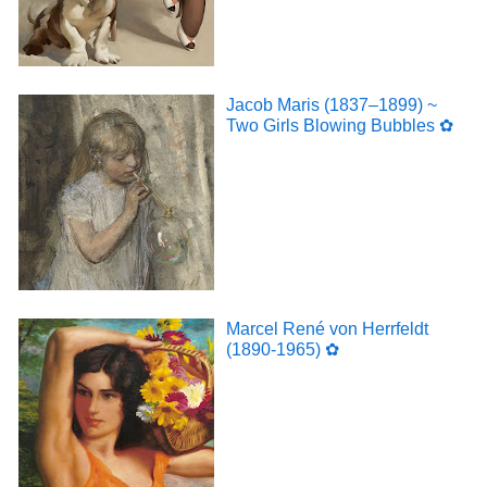
Jacob Maris (1837–1899) ~
Two Girls Blowing Bubbles ✿
Marcel René von Herrfeldt
(1890-1965) ✿