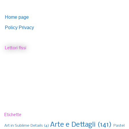
Home page
Policy Privacy
Lettori fissi
Etichette
Arte e Dettagli
(141)
Art in Sublime Details
(4)
Pastel