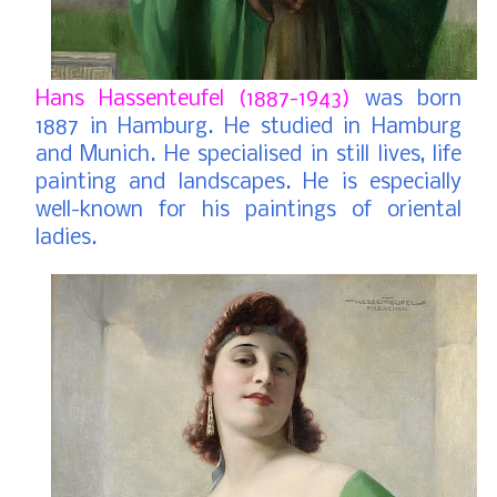
Hans Hassenteufel (1887-1943)
was born
1887 in Hamburg. He studied in Hamburg
and Munich. He specialised in still lives, life
painting and landscapes. He is especially
well-known for his paintings of oriental
ladies.