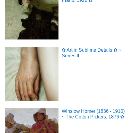
Piano, 1922 ✿
✿ Art in Sublime Details ✿ ~
Series II
Winslow Homer (1836 - 1910)
~ The Cotton Pickers, 1876 ✿