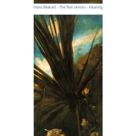
Hans Makart - The five senses - Hearing