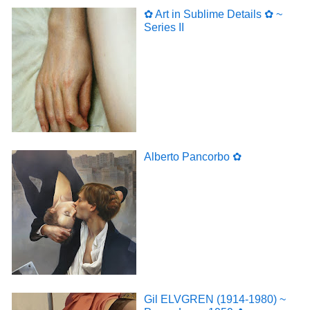
✿ Art in Sublime Details ✿ ~
Series II
Alberto Pancorbo ✿
Gil ELVGREN (1914-1980) ~