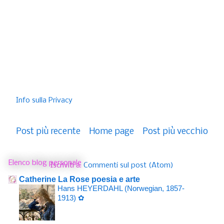
Info sulla Privacy
Post più recente
Home page
Post più vecchio
Elenco blog personale
Iscriviti a:
Commenti sul post (Atom)
Catherine La Rose poesia e arte
Hans HEYERDAHL (Norwegian, 1857-
1913) ✿