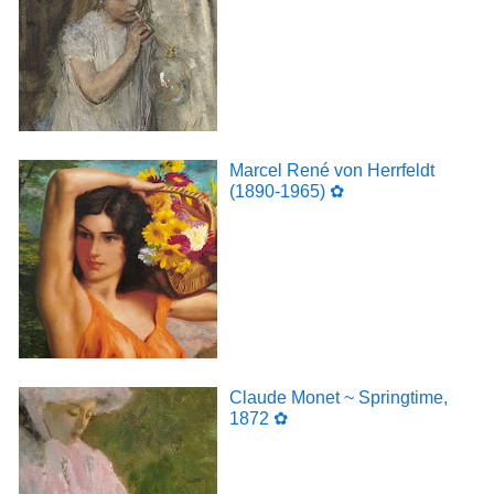
Marcel René von Herrfeldt
(1890-1965) ✿
Claude Monet ~ Springtime,
1872 ✿