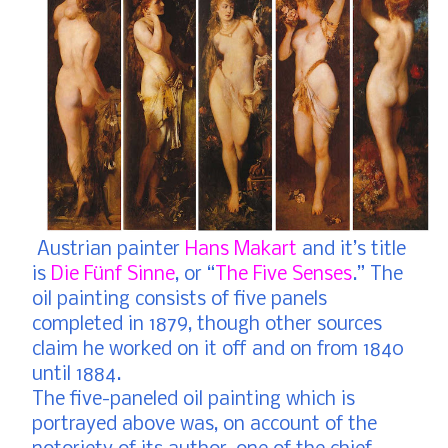
Austrian painter
Hans Makart
and it’s title
is
Die Fünf Sinne
, or “
The Five Senses
.” The
oil painting consists of five panels
completed in 1879, though other sources
claim he worked on it off and on from 1840
until 1884.
The five-paneled oil painting which is
portrayed above was, on account of the