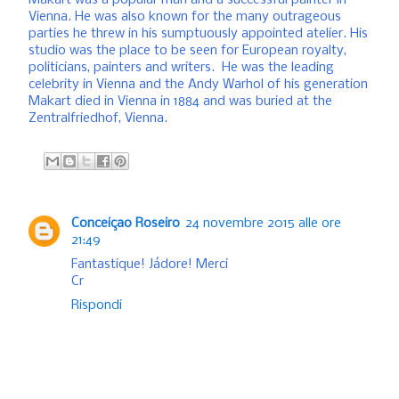
Makart was a popular man and a successful painter in
Vienna. He was also known for the many outrageous
parties he threw in his sumptuously appointed atelier. His
studio was the place to be seen for European royalty,
politicians, painters and writers. He was the leading
celebrity in Vienna and the Andy Warhol of his generation
Makart died in Vienna in 1884 and was buried at the
Zentralfriedhof, Vienna.
Conceiçao Roseiro
24 novembre 2015 alle ore
21:49
Fantastique! Jádore! Merci
Cr
Rispondi