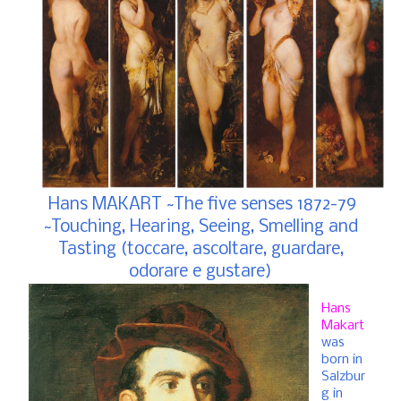
Hans MAKART ~The five senses 1872-79
~Touching, Hearing, Seeing, Smelling and
Tasting (toccare, ascoltare, guardare,
odorare e gustare)
Hans
Makart
was
born in
Salzbur
g in