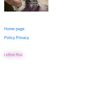
Home page
Policy Privacy
Lettori fissi