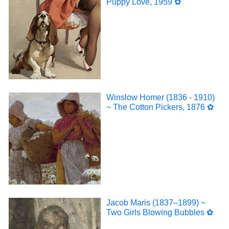
Puppy Love, 1959 ✿
Winslow Homer (1836 - 1910)
~ The Cotton Pickers, 1876 ✿
Jacob Maris (1837–1899) ~
Two Girls Blowing Bubbles ✿