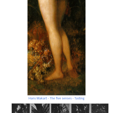
Hans Makart - The five senses - Tasting