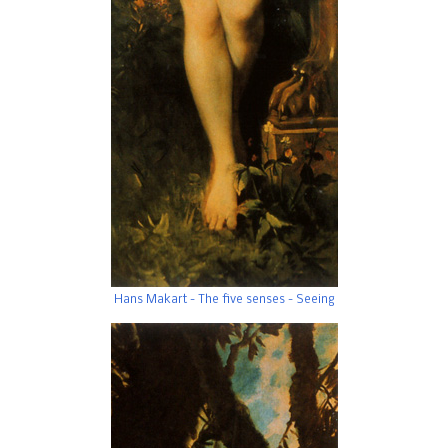
Hans Makart - The five senses - Seeing