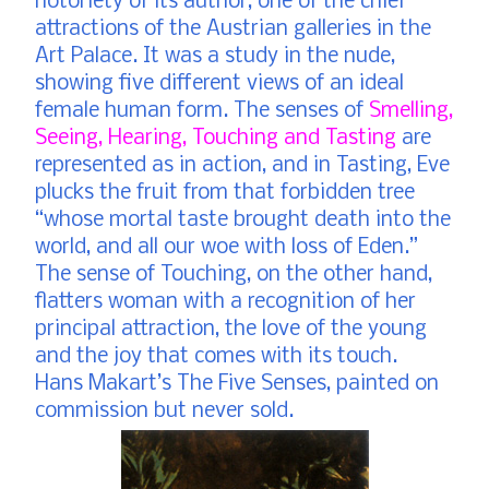
notoriety of its author, one of the chief
attractions of the Austrian galleries in the
Art Palace. It was a study in the nude,
showing five different views of an ideal
female human form. The senses of
Smelling,
Seeing, Hearing, Touching and Tasting
are
represented as in action, and in Tasting, Eve
plucks the fruit from that forbidden tree
“whose mortal taste brought death into the
world, and all our woe with loss of Eden.”
The sense of Touching, on the other hand,
flatters woman with a recognition of her
principal attraction, the love of the young
and the joy that comes with its touch.
Hans Makart’s The Five Senses, painted on
commission but never sold.