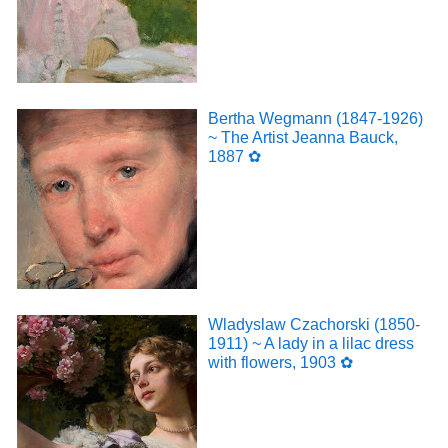
Bertha Wegmann (1847-1926)
~ The Artist Jeanna Bauck,
1887 ✿
Wladyslaw Czachorski (1850-
1911) ~ A lady in a lilac dress
with flowers, 1903 ✿