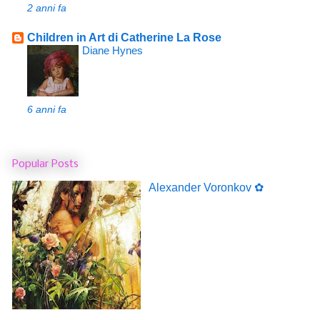
2 anni fa
Children in Art di Catherine La Rose
Diane Hynes
6 anni fa
Popular Posts
Alexander Voronkov ✿