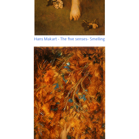
Hans Makart - The five senses- Smelling