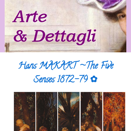
Hans MAKART ~The Five
Senses 1872-79 ✿