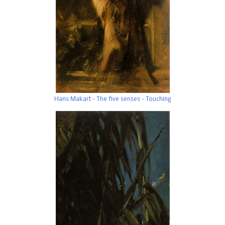
Hans Makart - The five senses - Touching