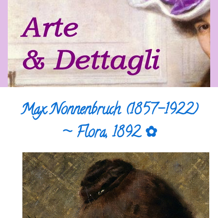
Max Nonnenbruch (1857-1922)
~ Flora, 1892 ✿