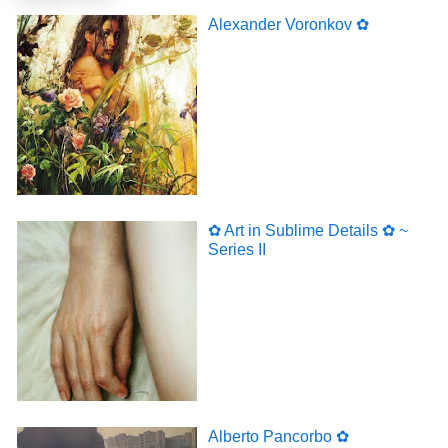
Alexander Voronkov ✿
✿ Art in Sublime Details ✿ ~
Series II
Alberto Pancorbo ✿