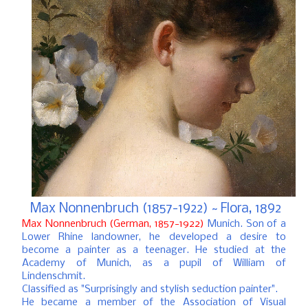
Max Nonnenbruch (1857-1922) ~ Flora, 1892
Max Nonnenbruch (German, 1857-1922)
Munich.
Son of a
Lower Rhine landowner, he developed a desire to
become a painter as a teenager.
He studied at the
Academy of Munich, as a pupil of William of
Lindenschmit.
Classified as "Surprisingly and stylish seduction painter".
He became a member of the Association of Visual