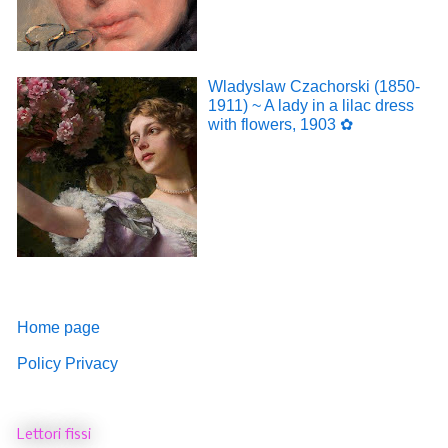
Wladyslaw Czachorski (1850-
1911) ~ A lady in a lilac dress
with flowers, 1903 ✿
Home page
Policy Privacy
Lettori fissi