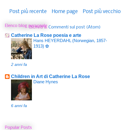
Post più recente
Home page
Post più vecchio
Elenco blog personale
Iscriviti a:
Commenti sul post (Atom)
Catherine La Rose poesia e arte
Hans HEYERDAHL (Norwegian, 1857-
1913) ✿
2 anni fa
Children in Art di Catherine La Rose
Diane Hynes
6 anni fa
Popular Posts