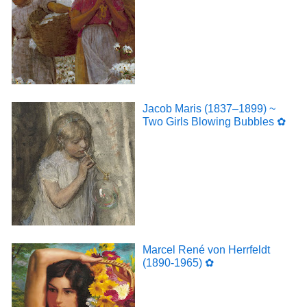
Jacob Maris (1837–1899) ~
Two Girls Blowing Bubbles ✿
Marcel René von Herrfeldt
(1890-1965) ✿