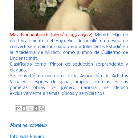
Max Nonnenbruch (alemán, 1857-1922)
Munich. Hijo de
un terrateniente del Bajo Rin, desarrolló un deseo de
convertirse en pintor cuando era adolescente. Estudió en
la Academia de Munich, como alumno de Guillermo de
Lindenschmit.
Clasificado como "Pintor de seducción sorprendente y
elegante".
Se convirtió en miembro de la Asociación de Artistas
Visuales. Después de ganar amplios premios en sus
primeras obras de género nacional, se dedicó
exclusivamente a temas idílicos y semiclásicos.
Posta un commento
Info sulla Privacy