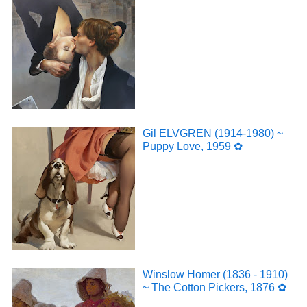
Gil ELVGREN (1914-1980) ~
Puppy Love, 1959 ✿
Winslow Homer (1836 - 1910)
~ The Cotton Pickers, 1876 ✿