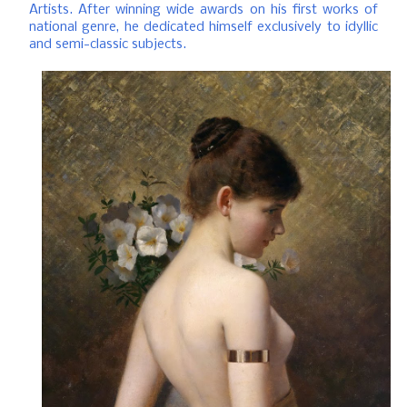
Artists.
After winning wide awards on his first works of
national genre, he dedicated himself exclusively to idyllic
and semi-classic subjects.