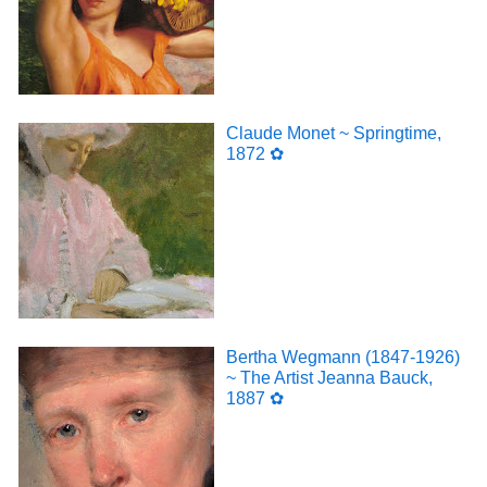
Claude Monet ~ Springtime,
1872 ✿
Bertha Wegmann (1847-1926)
~ The Artist Jeanna Bauck,
1887 ✿